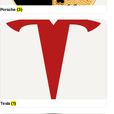
Porsche
(3)
Tesla
(1)