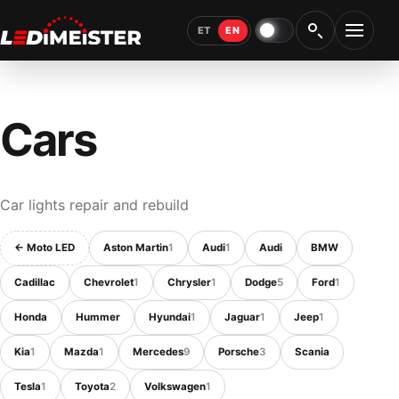
ET
EN
Night light
Open 
Cars
Car lights repair and rebuild
← Moto LED
Aston Martin
1
Audi
1
Audi
BMW
Cadillac
Chevrolet
1
Chrysler
1
Dodge
5
Ford
1
Honda
Hummer
Hyundai
1
Jaguar
1
Jeep
1
Kia
1
Mazda
1
Mercedes
9
Porsche
3
Scania
Tesla
1
Toyota
2
Volkswagen
1