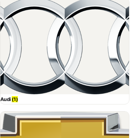
Audi
(1)