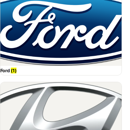
Ford
(1)