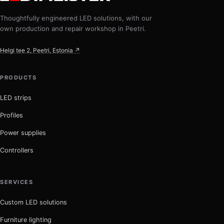
Thoughtfully engineered LED solutions, with our
own production and repair workshop in Peetri.
Helgi tee 2, Peetri, Estonia ↗
PRODUCTS
LED strips
Profiles
Power supplies
Controllers
SERVICES
Custom LED solutions
Furniture lighting