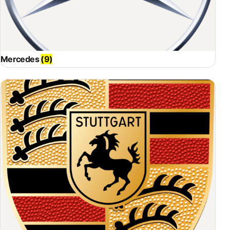
Mercedes
(9)