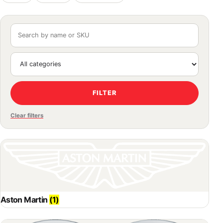
FILTER
Clear filters
Aston Martin
(1)