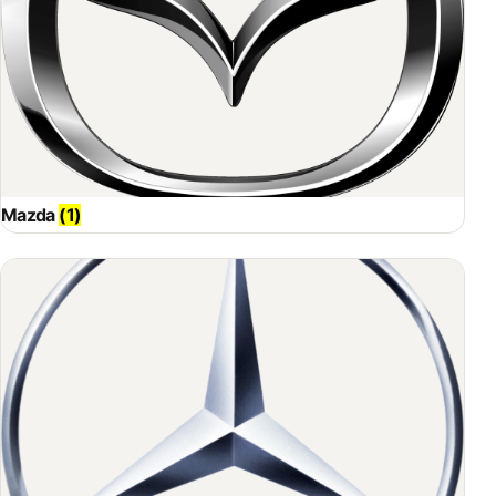
Mazda
(1)