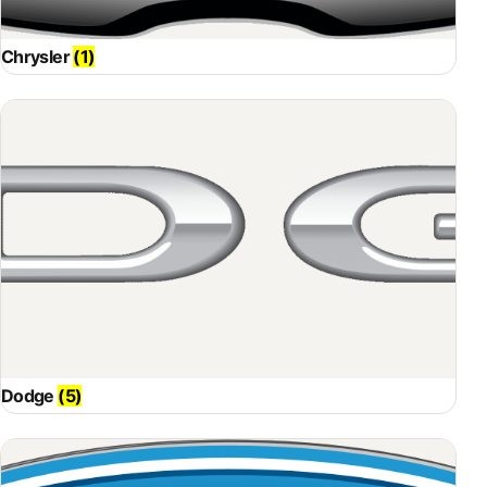
Chrysler
(1)
Dodge
(5)