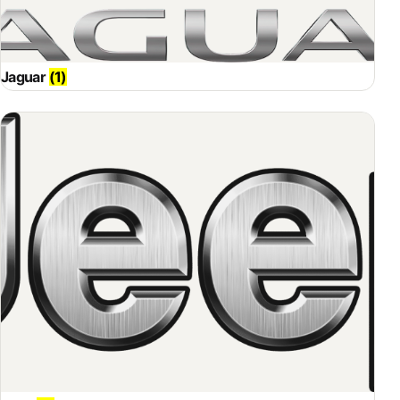
Jaguar
(1)