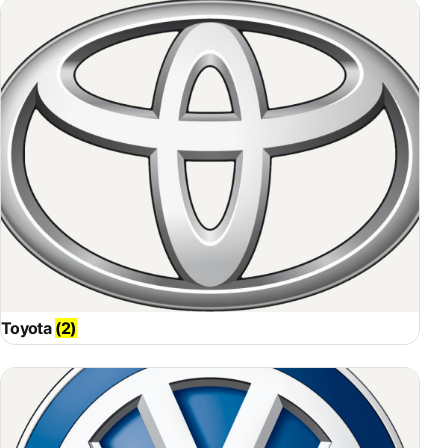
Toyota
(2)