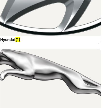
Hyundai
(1)