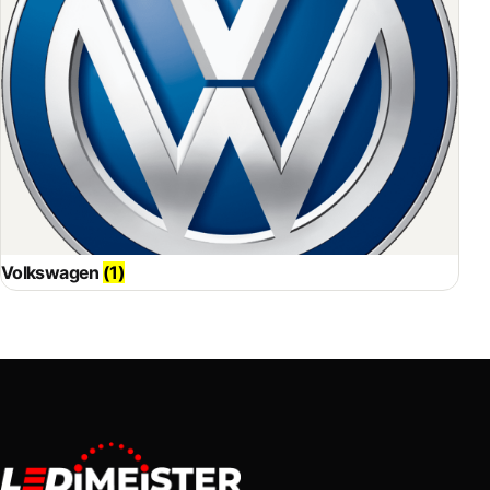
Volkswagen
(1)