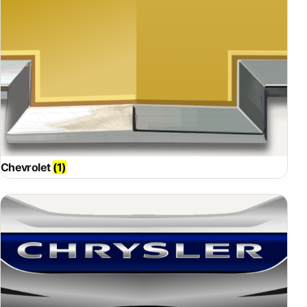
Chevrolet
(1)