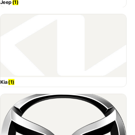
Jeep
(1)
Kia
(1)