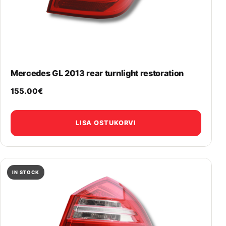
Mercedes GL 2013 rear turnlight restoration
155.00
€
LISA OSTUKORVI
IN STOCK