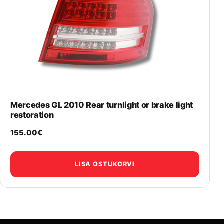
Mercedes GL 2010 Rear turnlight or brake light
restoration
155.00
€
LISA OSTUKORVI