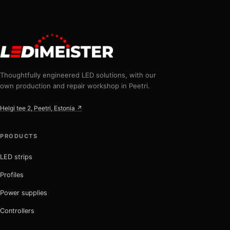
Thoughtfully engineered LED solutions, with our
own production and repair workshop in Peetri.
Helgi tee 2, Peetri, Estonia ↗
PRODUCTS
LED strips
Profiles
Power supplies
Controllers