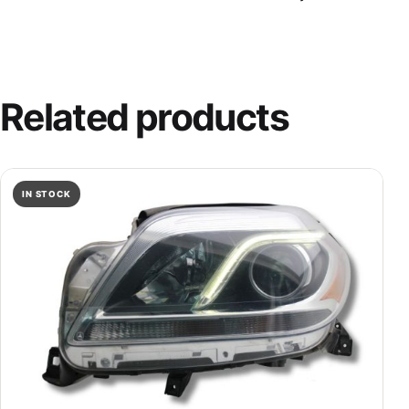
Related products
IN STOCK