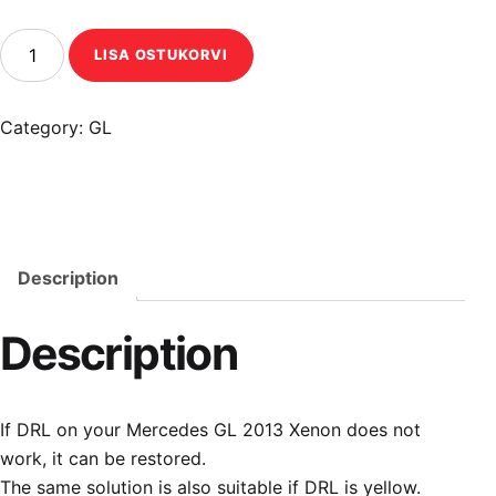
Mercedes GL 2013 Xenon DRL restoration quantity
LISA OSTUKORVI
Category:
GL
Description
Description
If DRL on your Mercedes GL 2013 Xenon does not
work, it can be restored.
The same solution is also suitable if DRL is yellow.