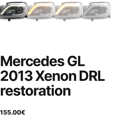
Mercedes GL
2013 Xenon DRL
restoration
155.00
€