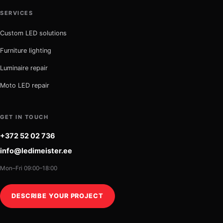
SERVICES
Custom LED solutions
Furniture lighting
Luminaire repair
Moto LED repair
GET IN TOUCH
+372 52 02 736
info@ledimeister.ee
Mon–Fri 09:00–18:00
DESCRIBE YOUR PROJECT