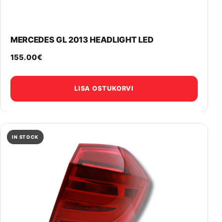
MERCEDES GL 2013 HEADLIGHT LED
155.00
€
LISA OSTUKORVI
IN STOCK